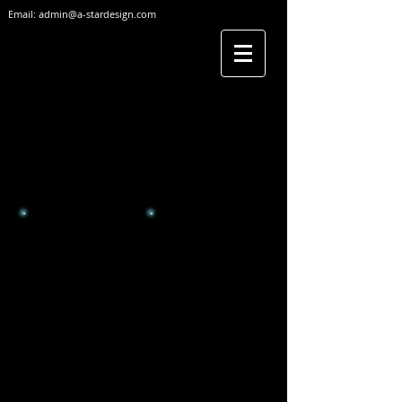
Email:
admin@a-stardesign.com